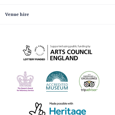
Venue hire