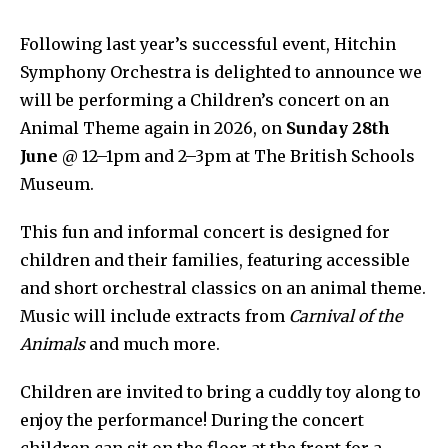
Following last year’s successful event, Hitchin
Symphony Orchestra is delighted to announce we
will be performing a Children’s concert on an
Animal Theme again in 2026, on
Sunday 28th
June
@ 12–1pm and 2–3pm at The British Schools
Museum.
This fun and informal concert is designed for
children and their families, featuring accessible
and short orchestral classics on an animal theme.
Music will include extracts from
Carnival of the
Animals
and much more.
Children are invited to bring a cuddly toy along to
enjoy the performance! During the concert