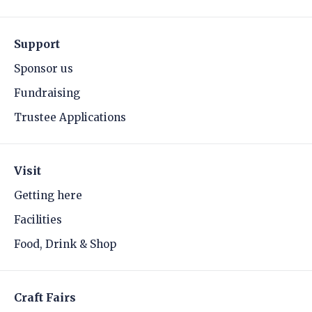
Support
Sponsor us
Fundraising
Trustee Applications
Visit
Getting here
Facilities
Food, Drink & Shop
Craft Fairs