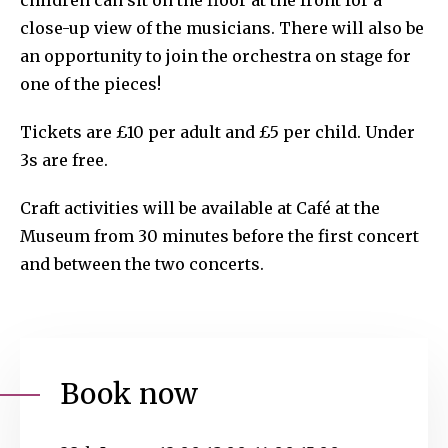
children can sit on the floor at the front for a
close-up view of the musicians. There will also be
an opportunity to join the orchestra on stage for
one of the pieces!
Tickets are £10 per adult and £5 per child. Under
3s are free.
Craft activities will be available at Café at the
Museum from 30 minutes before the first concert
and between the two concerts.
Book now