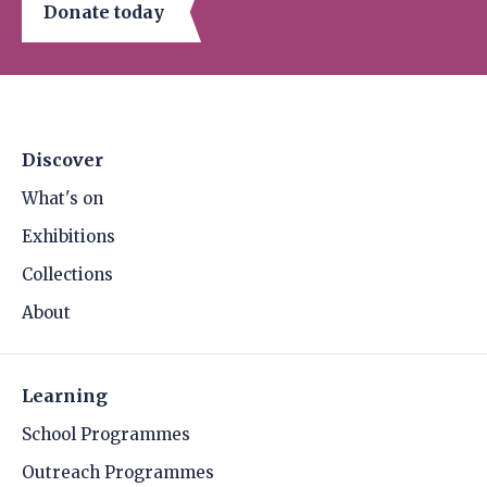
Donate today
Discover
What's on
Exhibitions
Collections
About
Learning
School Programmes
Outreach Programmes