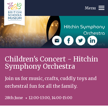
Menu
Email
Facebook
Twitte
L
r
i
n
Children's Concert - Hitchin
k
e
Symphony Orchestra
d
I
n
Join us for music, crafts, cuddly toys and
orchestral fun for all the family.
28th June
12:00-13:00, 14:00-15:00