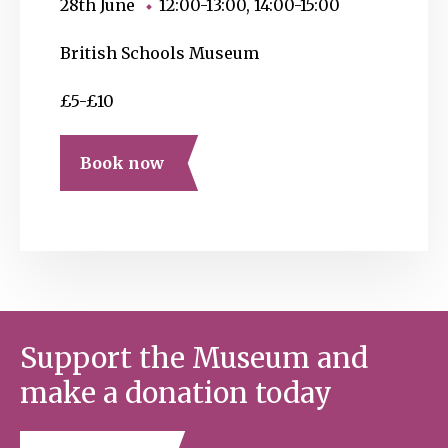
28th June
12:00-13:00, 14:00-15:00
British Schools Museum
£5-£10
Book now
Support the Museum and
make a donation today