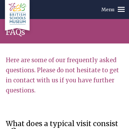
Menu
FAQs
Here are some of our frequently asked
questions. Please do not hesitate to get
in contact with us if you have further
questions.
What does a typical visit consist