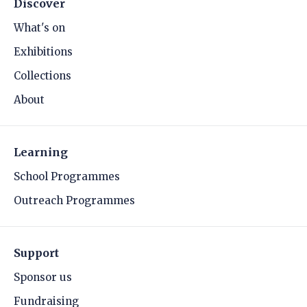
Discover
What's on
Exhibitions
Collections
About
Learning
School Programmes
Outreach Programmes
Support
Sponsor us
Fundraising