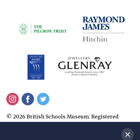
Instagram
Facebook
Twitter
© 2026 British Schools Museum. Registered
Charity No. 1010345. All Rights Reserved.