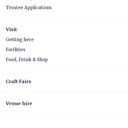
Trustee Applications
Visit
Getting here
Facilities
Food, Drink & Shop
Craft Fairs
Venue hire