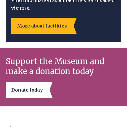
Find information about facilities for disabled
visitors.
More about facilities
Support the Museum and
make a donation today
Donate today