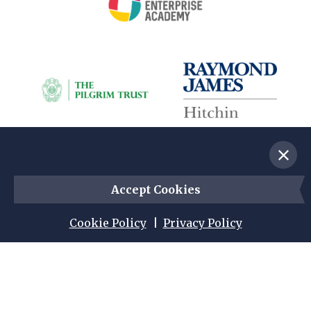
Dismis
s mess
Accept Cookies
age an
d acce
pt coo
Cookie Policy
Privacy Policy
kies
Instagram
Facebook
Twitter
© 2026 British Schools Museum. Registered
Charity No. 1010345. All Rights Reserved.