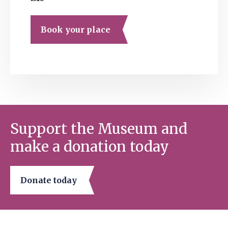
Book your place
Support the Museum and
make a donation today
Donate today