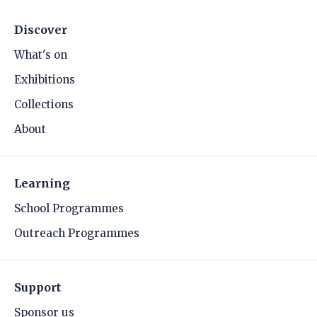
Discover
What's on
Exhibitions
Collections
About
Learning
School Programmes
Outreach Programmes
Support
Sponsor us