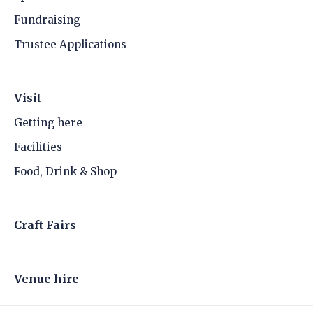
Fundraising
Trustee Applications
Visit
Getting here
Facilities
Food, Drink & Shop
Craft Fairs
Venue hire