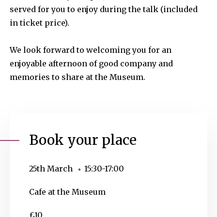
served for you to enjoy during the talk (included
in ticket price).
We look forward to welcoming you for an
enjoyable afternoon of good company and
memories to share at the Museum.
Book your place
25th March
15:30-17:00
Cafe at the Museum
£10