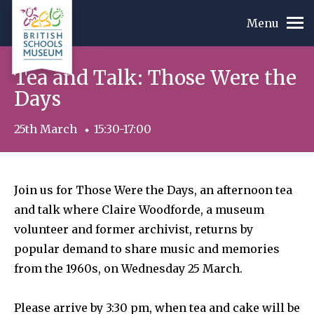
Menu
Tea and Talk: Those Were the
Days
25th March
15:30-17:00
Join us for Those Were the Days, an afternoon tea
and talk where Claire Woodforde, a museum
volunteer and former archivist, returns by
popular demand to share music and memories
from the 1960s, on Wednesday 25 March.
Please arrive by 3:30 pm, when tea and cake will be